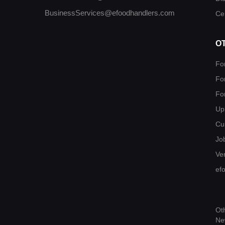
BusinessServices@efoodhandlers.com
Cer
O
Fo
Fo
Fo
Up
Cu
Jo
Ver
ef
Ot
Ne