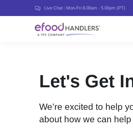
Live Chat : Mon-Fri 8.00am - 5.00pm (PT)
Let's Get 
We’re excited to help yo
about how we can help 