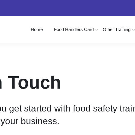
Home
Food Handlers Card
Other Training
In Touch
u get started with food safety tra
your business.