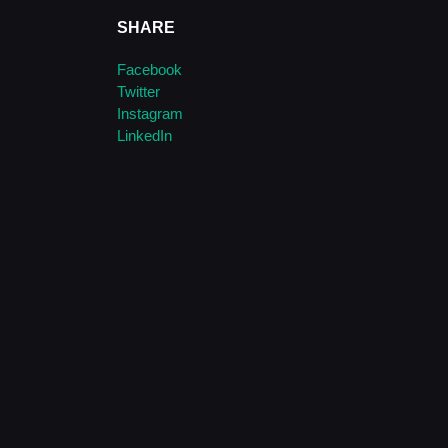
SHARE
Facebook
Twitter
Instagram
LinkedIn