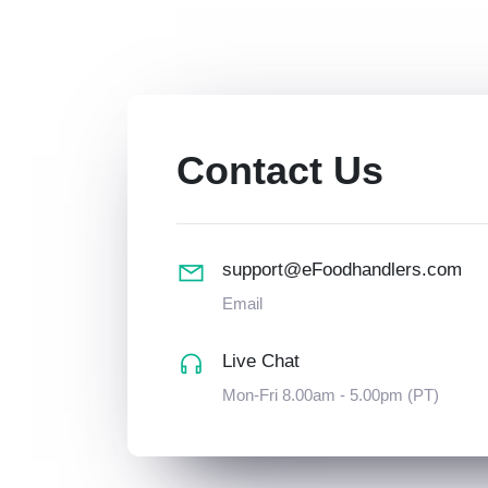
Contact Us
support@eFoodhandlers.com
Email
Live Chat
Mon-Fri 8.00am - 5.00pm (PT)