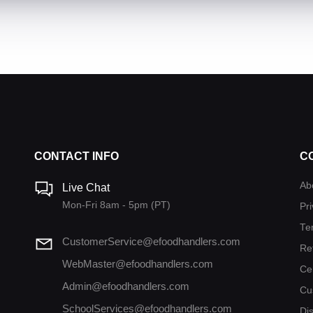
CONTACT INFO
C
Ab
Live Chat
Mon-Fri 8am - 5pm (PT)
Pri
Te
CustomerService@efoodhandlers.com
Re
WebMaster@efoodhandlers.com
Ce
Admin@efoodhandlers.com
Cu
SchoolServices@efoodhandlers.com
Di