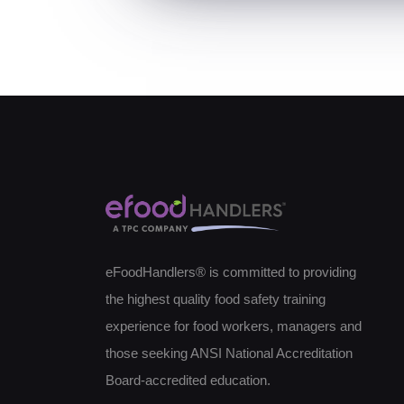
eFoodHandlers® is committed to providing
the highest quality food safety training
experience for food workers, managers and
those seeking ANSI National Accreditation
Board-accredited education.