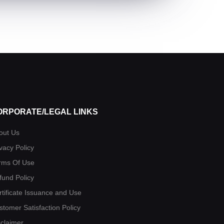
ORPORATE/LEGAL LINKS
out Us
vacy Policy
rms Of Use
fund Policy
rtificate Issuance and Use
stomer Satisfaction Policy
sclaimer