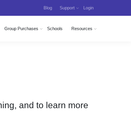
Blog
Support
Login
Group Purchases
Schools
Resources
ining, and to learn more