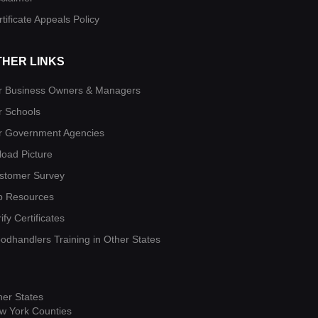
tificate Appeals Policy
THER LINKS
r Business Owners & Managers
r Schools
r Government Agencies
load Picture
stomer Survey
b Resources
ify Certificates
oodhandlers Training in Other States
her States
w York Counties