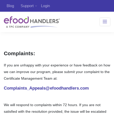
Blog
Support
Login
Complaints:
If you are unhappy with your experience or have feedback on how
we can improve our program, please submit your complaint to the
Certificate Management Team at:
Complaints_Appeals@efoodhandlers.com
We will respond to complaints within 72 hours. If you are not
satisfied with the resolution provided, the issue will be escalated