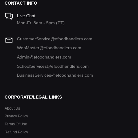
CONTACT INFO
Live Chat
Mon-Fri 8am - 5pm (PT)
CustomerService@efoodhandlers.com
WebMaster@efoodhandlers.com
Admin@efoodhandlers.com
SchoolServices@efoodhandlers.com
BusinessServices@efoodhandlers.com
CORPORATE/LEGAL LINKS
About Us
Privacy Policy
Terms Of Use
Refund Policy