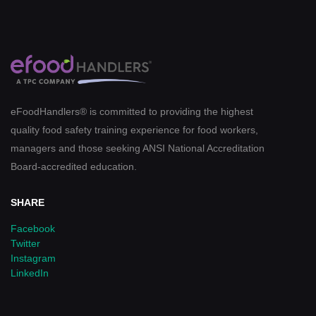
eFoodHandlers® is committed to providing the highest
quality food safety training experience for food workers,
managers and those seeking ANSI National Accreditation
Board-accredited education.
SHARE
Facebook
Twitter
Instagram
LinkedIn