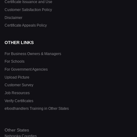
Certificate Issuance and Use
Customer Satisfaction Policy
Disclaimer
Certificate Appeals Policy
OTHER LINKS
For Business Owners & Managers
For Schools
For Government Agencies
Upload Picture
Customer Survey
Job Resources
Verify Certificates
efoodhandlers Training in Other States
Other States
Nebraska Counties