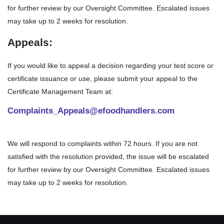
for further review by our Oversight Committee. Escalated issues
may take up to 2 weeks for resolution.
Appeals:
If you would like to appeal a decision regarding your test score or
certificate issuance or use, please submit your appeal to the
Certificate Management Team at:
Complaints_Appeals@efoodhandlers.com
We will respond to complaints within 72 hours. If you are not
satisfied with the resolution provided, the issue will be escalated
for further review by our Oversight Committee. Escalated issues
may take up to 2 weeks for resolution.