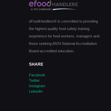
eFoodHandlers® is committed to providing
the highest quality food safety training
experience for food workers, managers and
those seeking ANSI National Accreditation
Board-accredited education.
SHARE
Facebook
Twitter
Instagram
LinkedIn