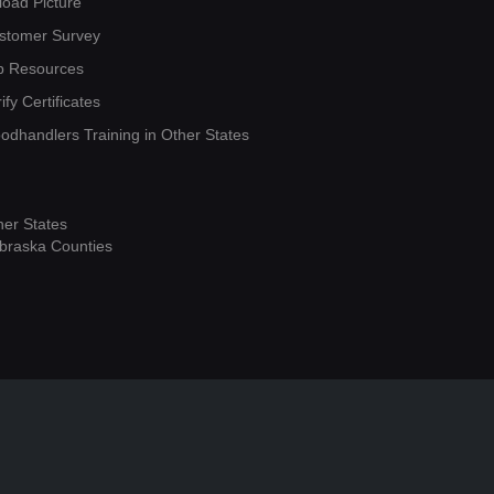
load Picture
stomer Survey
b Resources
ify Certificates
oodhandlers Training in Other States
her States
braska Counties