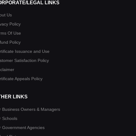
ORPORATE/LEGAL LINKS
out Us
vacy Policy
rms Of Use
fund Policy
rtificate Issuance and Use
stomer Satisfaction Policy
sclaimer
tificate Appeals Policy
THER LINKS
r Business Owners & Managers
r Schools
r Government Agencies