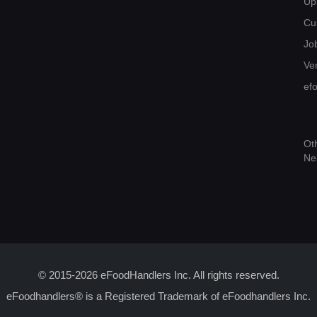
Up
Cu
Jo
Ver
ef
Ot
Ne
© 2015-2026 eFoodHandlers Inc. All rights reserved.
eFoodhandlers® is a Registered Trademark of eFoodhandlers Inc.