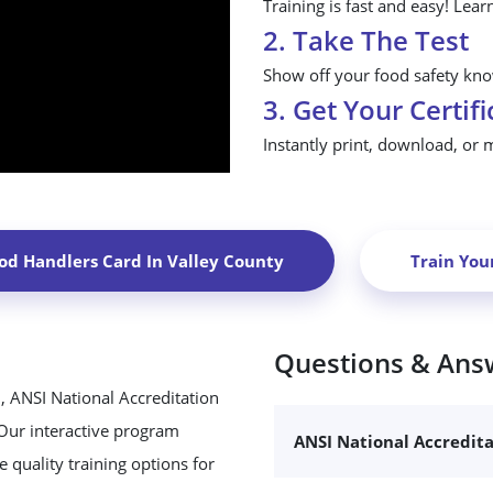
Training is fast and easy! Lear
2. Take The Test
Show off your food safety know
3. Get Your Certifi
Instantly print, download, or 
od Handlers Card In
Valley County
Train You
Questions & Ans
, ANSI National Accreditation
 Our interactive program
ANSI National Accredit
 quality training options for