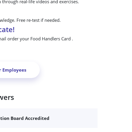
n through real-life videos and exercises.
ledge. Free re-test if needed.
cate!
mail order your Food Handlers Card .
r Employees
wers
ation Board Accredited