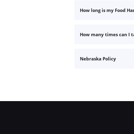
How long is my Food Han
How many times can I 
Nebraska Policy