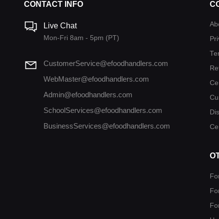
CONTACT INFO
C
Ab
Live Chat
Mon-Fri 8am - 5pm (PT)
Pri
Te
CustomerService@efoodhandlers.com
Re
WebMaster@efoodhandlers.com
Ce
Admin@efoodhandlers.com
Cu
SchoolServices@efoodhandlers.com
Di
BusinessServices@efoodhandlers.com
Cer
O
Fo
Fo
Fo