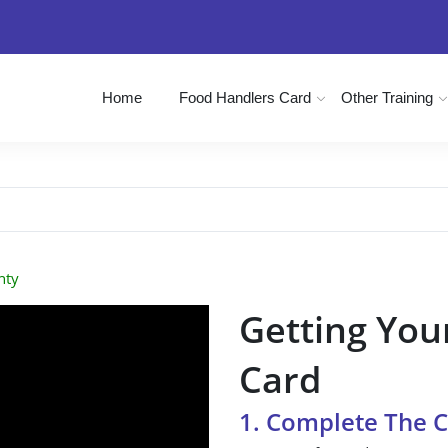
Home
Food Handlers Card
Other Training
nty
Getting You
Card
1. Complete The 