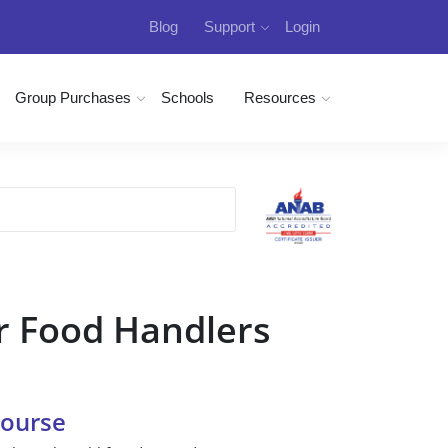
Blog
Support
Login
Group Purchases
Schools
Resources
r Food Handlers
Course