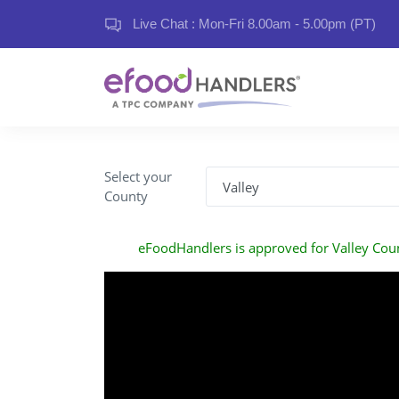
Live Chat : Mon-Fri 8.00am - 5.00pm (PT)
Select your
County
eFoodHandlers is approved for Valley Cou