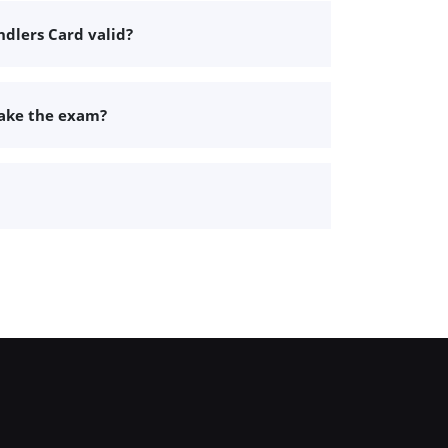
dlers Card valid?
take the exam?