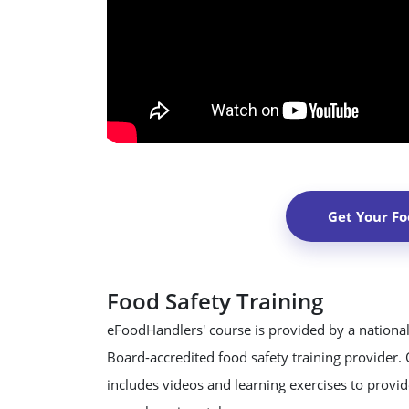
Get Your Fo
Food Safety Training
eFoodHandlers' course is provided by a national
Board-accredited food safety training provider.
includes videos and learning exercises to provide