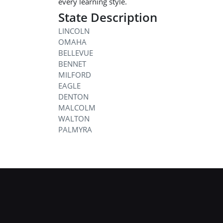
every learning style.
State Description
LINCOLN
OMAHA
BELLEVUE
BENNET
MILFORD
EAGLE
DENTON
MALCOLM
WALTON
PALMYRA