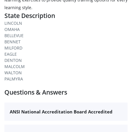
learning style.
State Description
LINCOLN
OMAHA
BELLEVUE
BENNET
MILFORD
EAGLE
DENTON
MALCOLM
WALTON
PALMYRA
Questions & Answers
ANSI National Accreditation Board Accredited