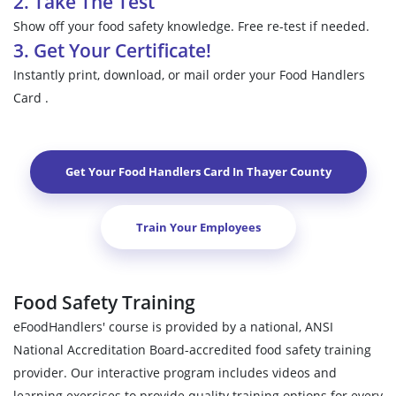
2. Take The Test
Show off your food safety knowledge. Free re-test if needed.
3. Get Your Certificate!
Instantly print, download, or mail order your Food Handlers
Card .
Get Your Food Handlers Card In
Thayer County
Train Your Employees
Food Safety Training
eFoodHandlers' course is provided by a national, ANSI
National Accreditation Board-accredited food safety training
provider. Our interactive program includes videos and
learning exercises to provide quality training options for every