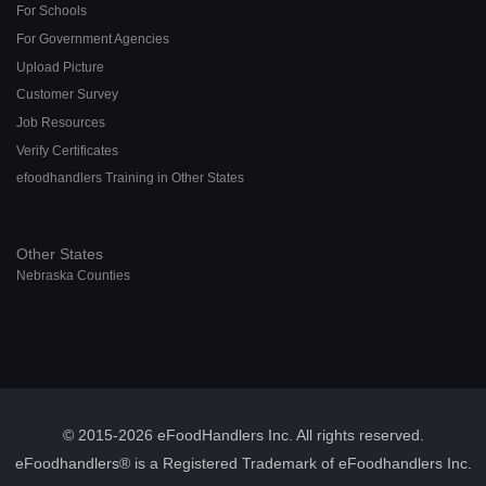
For Schools
For Government Agencies
Upload Picture
Customer Survey
Job Resources
Verify Certificates
efoodhandlers Training in Other States
Other States
Nebraska Counties
© 2015-2026 eFoodHandlers Inc. All rights reserved.
eFoodhandlers® is a Registered Trademark of eFoodhandlers Inc.