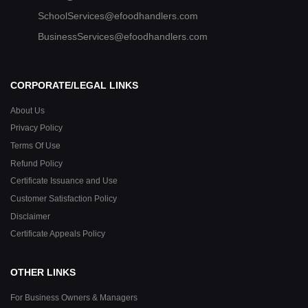
SchoolServices@efoodhandlers.com
BusinessServices@efoodhandlers.com
CORPORATE/LEGAL LINKS
About Us
Privacy Policy
Terms Of Use
Refund Policy
Certificate Issuance and Use
Customer Satisfaction Policy
Disclaimer
Certificate Appeals Policy
OTHER LINKS
For Business Owners & Managers