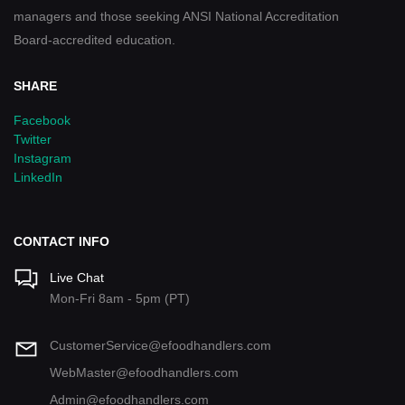
managers and those seeking ANSI National Accreditation
Board-accredited education.
SHARE
Facebook
Twitter
Instagram
LinkedIn
CONTACT INFO
Live Chat
Mon-Fri 8am - 5pm (PT)
CustomerService@efoodhandlers.com
WebMaster@efoodhandlers.com
Admin@efoodhandlers.com