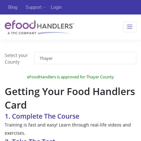
Blog
Support
Login
Select your
County
eFoodHandlers is approved for Thayer County
Getting Your Food Handlers
Card
1. Complete The Course
Training is fast and easy! Learn through real-life videos and
exercises.