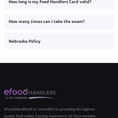
How long is my Food Handlers Card valid?
How many times can I take the exam?
Nebraska Policy
eFoodHandlers® is committed to providing the highest
quality food safety training experience for food workers,